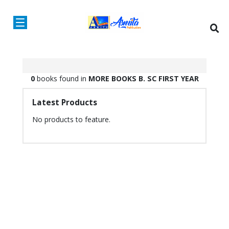
0
books found in
MORE BOOKS
B. SC
FIRST YEAR
Latest Products
No products to feature.