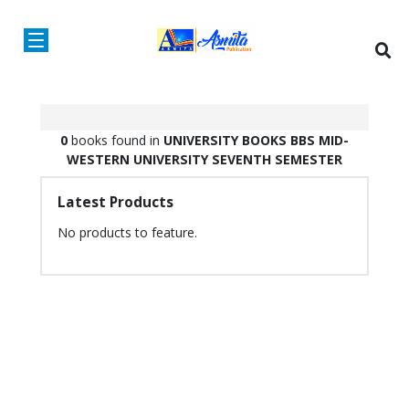
0
books found in
UNIVERSITY BOOKS
BBS
MID-
WESTERN UNIVERSITY
SEVENTH SEMESTER
Latest Products
No products to feature.