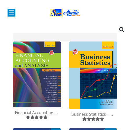
Financial Accounting and Analysis - BBS 1st Year - English
Business Statistics - BBS 1st Year