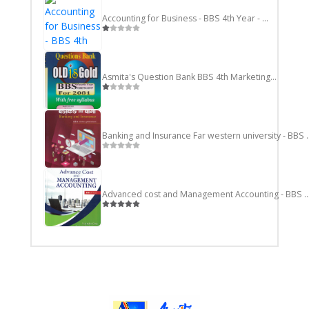
Accounting for Business - BBS 4th Year - Nepali
Asmita's Question Bank BBS 4th Marketing Group
Banking and Insurance F
Advanced cost and Management Accounting