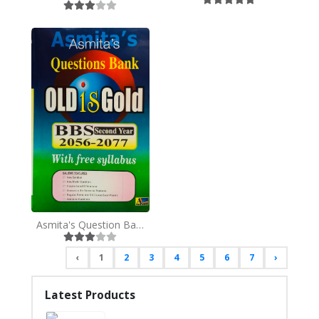
Asmita's Question Bank, BBS 2nd Year
‹
1
2
3
4
5
6
7
›
Latest Products