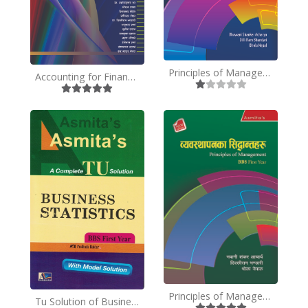
Principles of Management - BBS 1st Year -English
Accounting for Financial Analysis - Nepali
Principles of Management - BBS 1st Year - TU- Nepali Medium
Tu Solution of Business Statistics- BBS First Year