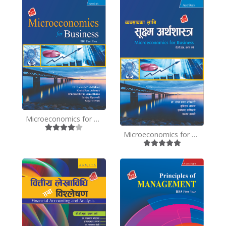
Microeconomics for Business - BBS 1st Year - English
Microeconomics for Business - BBS 1st Year - Nepali