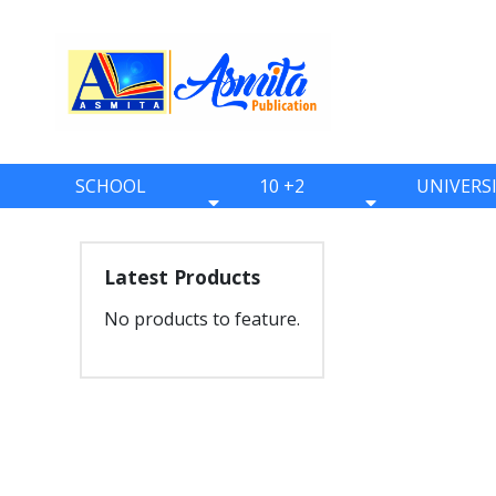
SCHOOL
10 +2
UNIVERS
BOOKS
BOOKS
BOOKS
ONE
ELEVEN
BBS
Latest Products
TWO
TWELVE
BBA
No products to feature.
THREE
BBM
FOUR
BIM
FIVE
BCA
SIX
BHM