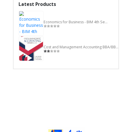
Latest Products
Economics for Business - BIM 4th Semester
Cost and Management Accounting BBA/BBM/BIM