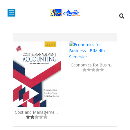
Economics for Business - BIM 4th Semester
Cost and Management Accounting BBA/BBM/BIM