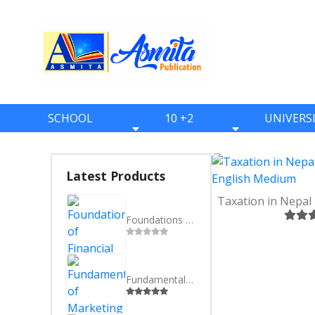
SCHOOL
10 +2
UNIVERS
BOOKS
BOOKS
BOOKS
ONE
ELEVEN
BBS
Latest Products
TWO
TWELVE
BBA
THREE
BBM
Foundations of Financial System in Nepal - BBS 3rd Year - Nepali Medium
FOUR
BIM
FIVE
BCA
Fundamentals of Marketing - BBS 3rd Year - Nepali Medium
SIX
BHM