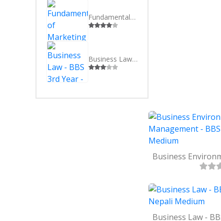
SEVEN
BSC(CSI
EIGHT
MBS
Fundamentals of Marketing - BBS 3rd Year - English Medium
NINE
MBA
TEN
Business Law - BBS 3rd Year - Nepali Medium