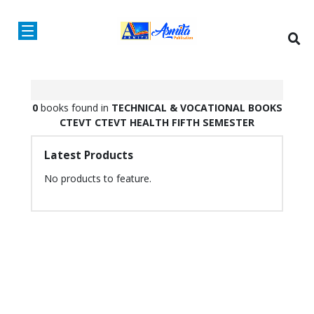
0
books found in
TECHNICAL & VOCATIONAL BOOKS
CTEVT
CTEVT HEALTH
FIFTH SEMESTER
Latest Products
No products to feature.