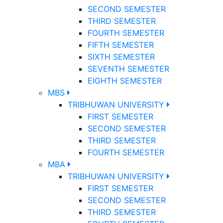
SECOND SEMESTER
THIRD SEMESTER
FOURTH SEMESTER
FIFTH SEMESTER
SIXTH SEMESTER
SEVENTH SEMESTER
EIGHTH SEMESTER
MBS
TRIBHUWAN UNIVERSITY
FIRST SEMESTER
SECOND SEMESTER
THIRD SEMESTER
FOURTH SEMESTER
MBA
TRIBHUWAN UNIVERSITY
FIRST SEMESTER
SECOND SEMESTER
THIRD SEMESTER