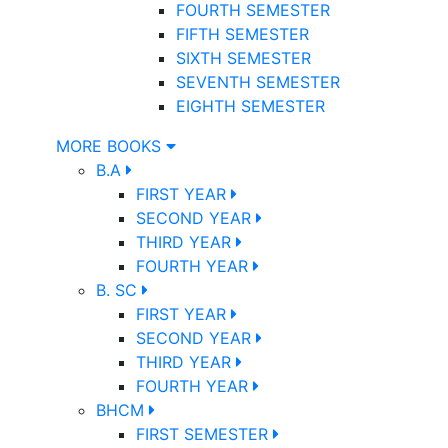
FOURTH SEMESTER
FIFTH SEMESTER
SIXTH SEMESTER
SEVENTH SEMESTER
EIGHTH SEMESTER
MORE BOOKS
B.A
FIRST YEAR
SECOND YEAR
THIRD YEAR
FOURTH YEAR
B. SC
FIRST YEAR
SECOND YEAR
THIRD YEAR
FOURTH YEAR
BHCM
FIRST SEMESTER