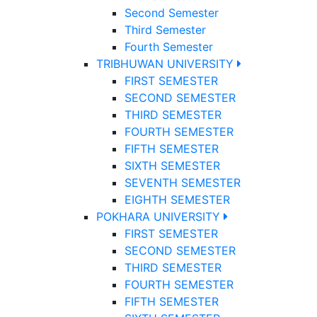
Second Semester
Third Semester
Fourth Semester
TRIBHUWAN UNIVERSITY
FIRST SEMESTER
SECOND SEMESTER
THIRD SEMESTER
FOURTH SEMESTER
FIFTH SEMESTER
SIXTH SEMESTER
SEVENTH SEMESTER
EIGHTH SEMESTER
POKHARA UNIVERSITY
FIRST SEMESTER
SECOND SEMESTER
THIRD SEMESTER
FOURTH SEMESTER
FIFTH SEMESTER