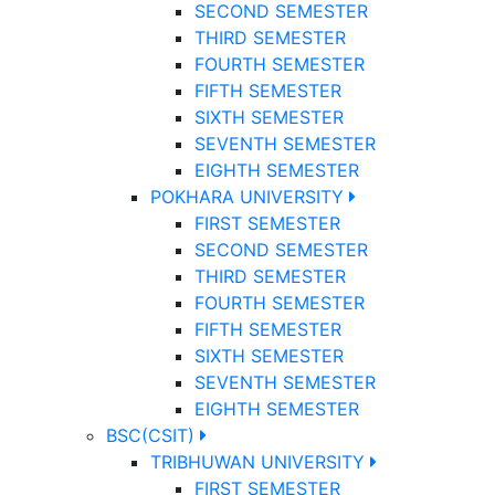
SECOND SEMESTER
THIRD SEMESTER
FOURTH SEMESTER
FIFTH SEMESTER
SIXTH SEMESTER
SEVENTH SEMESTER
EIGHTH SEMESTER
POKHARA UNIVERSITY
FIRST SEMESTER
SECOND SEMESTER
THIRD SEMESTER
FOURTH SEMESTER
FIFTH SEMESTER
SIXTH SEMESTER
SEVENTH SEMESTER
EIGHTH SEMESTER
BSC(CSIT)
TRIBHUWAN UNIVERSITY
FIRST SEMESTER