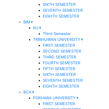
SIXTH SEMESTER
SEVENTH SEMESTER
EIGHTH SEMESTER
BIM
KU
Third Semester
TRIBHUWAN UNIVERSITY
FIRST SEMESTER
SECOND SEMESTER
THIRD SEMESTER
FOURTH SEMESTER
FIFTH SEMESTER
SIXTH SEMESTER
SEVENTH SEMESTER
EIGHTH SEMESTER
BCA
POKHARA UNIVERSITY
FIRST SEMESTER