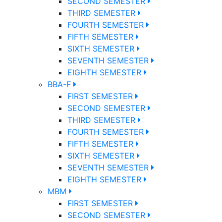
SECOND SEMESTER
THIRD SEMESTER
FOURTH SEMESTER
FIFTH SEMESTER
SIXTH SEMESTER
SEVENTH SEMESTER
EIGHTH SEMESTER
BBA-F
FIRST SEMESTER
SECOND SEMESTER
THIRD SEMESTER
FOURTH SEMESTER
FIFTH SEMESTER
SIXTH SEMESTER
SEVENTH SEMESTER
EIGHTH SEMESTER
MBM
FIRST SEMESTER
SECOND SEMESTER