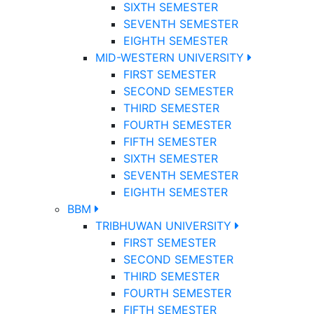
SIXTH SEMESTER
SEVENTH SEMESTER
EIGHTH SEMESTER
MID-WESTERN UNIVERSITY
FIRST SEMESTER
SECOND SEMESTER
THIRD SEMESTER
FOURTH SEMESTER
FIFTH SEMESTER
SIXTH SEMESTER
SEVENTH SEMESTER
EIGHTH SEMESTER
BBM
TRIBHUWAN UNIVERSITY
FIRST SEMESTER
SECOND SEMESTER
THIRD SEMESTER
FOURTH SEMESTER
FIFTH SEMESTER