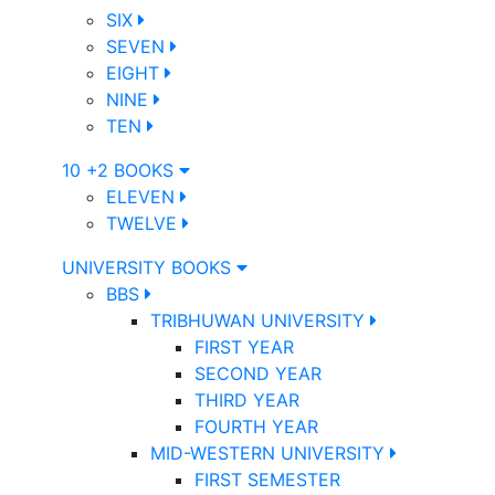
SIX
SEVEN
EIGHT
NINE
TEN
10 +2 BOOKS
ELEVEN
TWELVE
UNIVERSITY BOOKS
BBS
TRIBHUWAN UNIVERSITY
FIRST YEAR
SECOND YEAR
THIRD YEAR
FOURTH YEAR
MID-WESTERN UNIVERSITY
FIRST SEMESTER