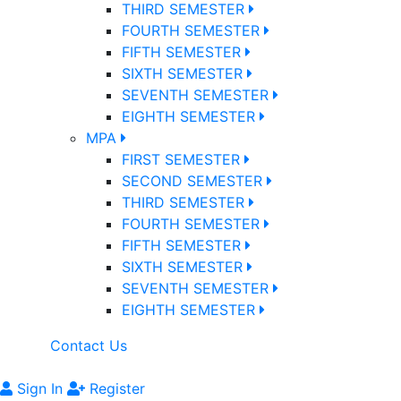
THIRD SEMESTER
FOURTH SEMESTER
FIFTH SEMESTER
SIXTH SEMESTER
SEVENTH SEMESTER
EIGHTH SEMESTER
MPA
FIRST SEMESTER
SECOND SEMESTER
THIRD SEMESTER
FOURTH SEMESTER
FIFTH SEMESTER
SIXTH SEMESTER
SEVENTH SEMESTER
EIGHTH SEMESTER
Contact Us
Sign In
Register