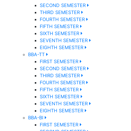
SECOND SEMESTER
THIRD SEMESTER
FOURTH SEMESTER
FIFTH SEMESTER
SIXTH SEMESTER
SEVENTH SEMESTER
EIGHTH SEMESTER
BBA-TT
FIRST SEMESTER
SECOND SEMESTER
THIRD SEMESTER
FOURTH SEMESTER
FIFTH SEMESTER
SIXTH SEMESTER
SEVENTH SEMESTER
EIGHTH SEMESTER
BBA-BI
FIRST SEMESTER