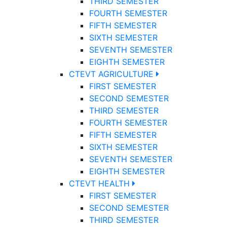
THIRD SEMESTER
FOURTH SEMESTER
FIFTH SEMESTER
SIXTH SEMESTER
SEVENTH SEMESTER
EIGHTH SEMESTER
CTEVT AGRICULTURE
FIRST SEMESTER
SECOND SEMESTER
THIRD SEMESTER
FOURTH SEMESTER
FIFTH SEMESTER
SIXTH SEMESTER
SEVENTH SEMESTER
EIGHTH SEMESTER
CTEVT HEALTH
FIRST SEMESTER
SECOND SEMESTER
THIRD SEMESTER