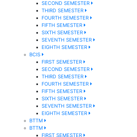
SECOND SEMESTER
THIRD SEMESTER
FOURTH SEMESTER
FIFTH SEMESTER
SIXTH SEMESTER
SEVENTH SEMESTER
EIGHTH SEMESTER
BCIS
FIRST SEMESTER
SECOND SEMESTER
THIRD SEMESTER
FOURTH SEMESTER
FIFTH SEMESTER
SIXTH SEMESTER
SEVENTH SEMESTER
EIGHTH SEMESTER
BTTM
BTTM
FIRST SEMESTER