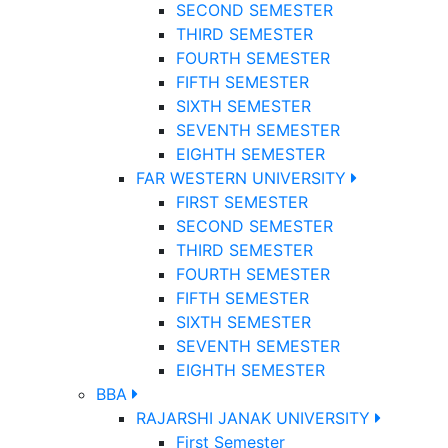
SECOND SEMESTER
THIRD SEMESTER
FOURTH SEMESTER
FIFTH SEMESTER
SIXTH SEMESTER
SEVENTH SEMESTER
EIGHTH SEMESTER
FAR WESTERN UNIVERSITY
FIRST SEMESTER
SECOND SEMESTER
THIRD SEMESTER
FOURTH SEMESTER
FIFTH SEMESTER
SIXTH SEMESTER
SEVENTH SEMESTER
EIGHTH SEMESTER
BBA
RAJARSHI JANAK UNIVERSITY
First Semester