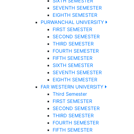
SIXTH SEMESTER
SEVENTH SEMESTER
EIGHTH SEMESTER
PURWANCHAL UNIVERSITY
FIRST SEMESTER
SECOND SEMESTER
THIRD SEMESTER
FOURTH SEMESTER
FIFTH SEMESTER
SIXTH SEMESTER
SEVENTH SEMESTER
EIGHTH SEMESTER
FAR WESTERN UNIVERSITY
Third Semester
FIRST SEMESTER
SECOND SEMESTER
THIRD SEMESTER
FOURTH SEMESTER
FIFTH SEMESTER