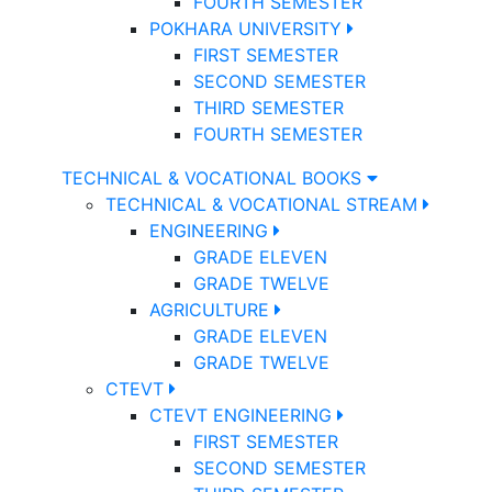
FOURTH SEMESTER
POKHARA UNIVERSITY
FIRST SEMESTER
SECOND SEMESTER
THIRD SEMESTER
FOURTH SEMESTER
TECHNICAL & VOCATIONAL BOOKS
TECHNICAL & VOCATIONAL STREAM
ENGINEERING
GRADE ELEVEN
GRADE TWELVE
AGRICULTURE
GRADE ELEVEN
GRADE TWELVE
CTEVT
CTEVT ENGINEERING
FIRST SEMESTER
SECOND SEMESTER