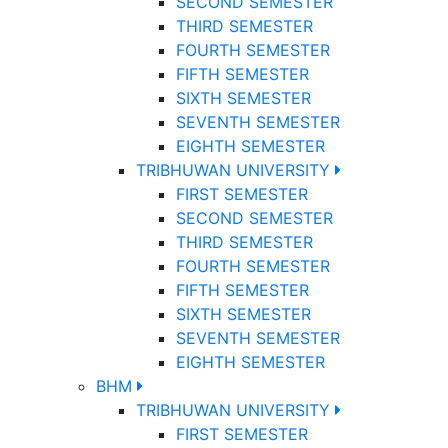
SECOND SEMESTER
THIRD SEMESTER
FOURTH SEMESTER
FIFTH SEMESTER
SIXTH SEMESTER
SEVENTH SEMESTER
EIGHTH SEMESTER
TRIBHUWAN UNIVERSITY
FIRST SEMESTER
SECOND SEMESTER
THIRD SEMESTER
FOURTH SEMESTER
FIFTH SEMESTER
SIXTH SEMESTER
SEVENTH SEMESTER
EIGHTH SEMESTER
BHM
TRIBHUWAN UNIVERSITY
FIRST SEMESTER