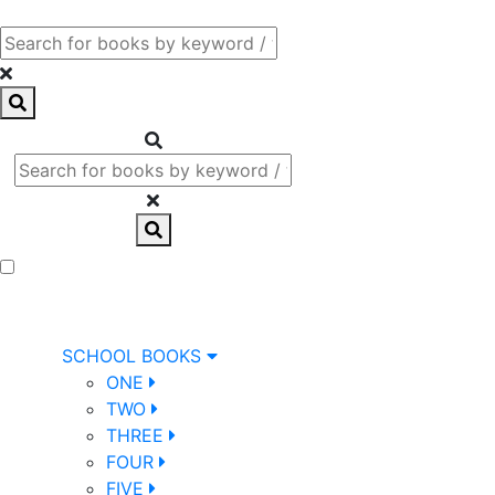
SCHOOL BOOKS
ONE
TWO
THREE
FOUR
FIVE