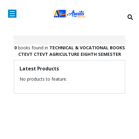
0
books found in
TECHNICAL & VOCATIONAL BOOKS
CTEVT
CTEVT AGRICULTURE
EIGHTH SEMESTER
Latest Products
No products to feature.