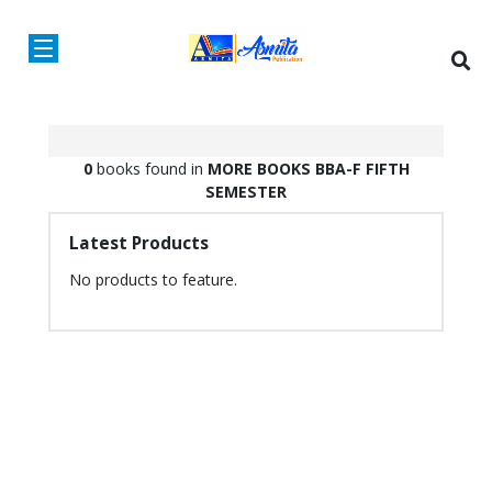
0
books found in
MORE BOOKS
BBA-F
FIFTH
SEMESTER
Latest Products
No products to feature.