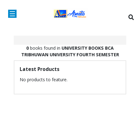
0
books found in
UNIVERSITY BOOKS
BCA
TRIBHUWAN UNIVERSITY
FOURTH SEMESTER
Latest Products
No products to feature.