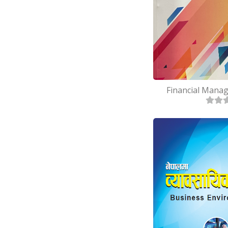
Financial Manag