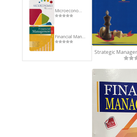
SEVEN
BSC(CSI
EIGHT
MBS
Microeconomics BBA Purbanchal University 1st Semester
NINE
MBA
TEN
Financial Management II BBA 4th Sem Purbanchal University