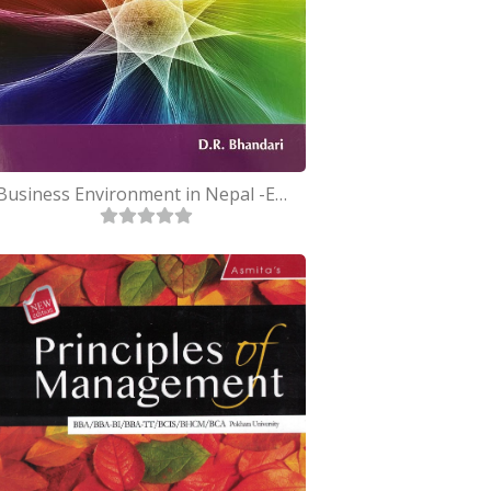
Business Environment in Nepal -English