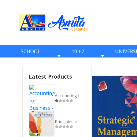
SCHOOL
10 +2
UNIVERS
BOOKS
BOOKS
BOOKS
ONE
ELEVEN
BBS
Latest Products
TWO
TWELVE
BBA
THREE
BBM
Accounting for Business - BBS 4th Year - Nepali
FOUR
BIM
FIVE
BCA
Principles of Microeconomics BBA 1st Semester Farwestern University
SIX
BHM