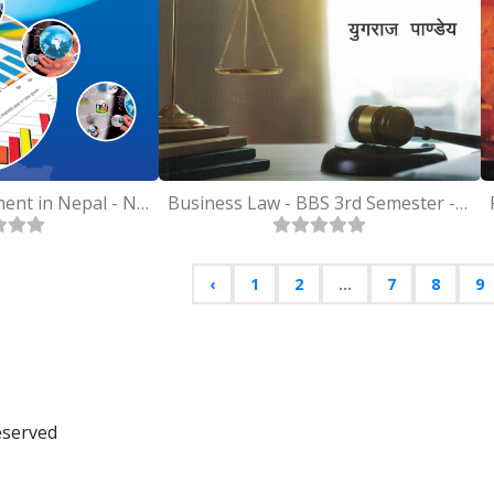
Business Environment in Nepal - Nepali - MBS 2nd Semester
Business Law - BBS 3rd Semester - Nepali
‹
1
2
...
7
8
9
eserved