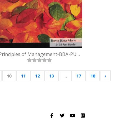
Principles of Management-BBA-PU-First Semester
10
11
12
13
...
17
18
›