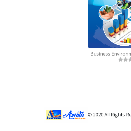
© 2020.All Rights R