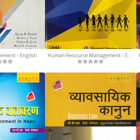
ement - English
Human Resource Management - English