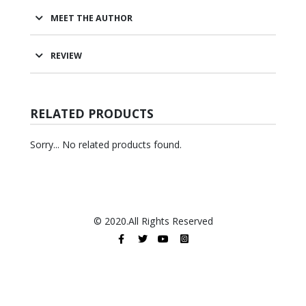
MEET THE AUTHOR
REVIEW
RELATED PRODUCTS
Sorry... No related products found.
© 2020.All Rights Reserved