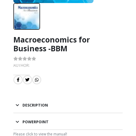
Macroeconomics for
Business -BBM
AUTHOR:
DESCRIPTION
POWERPOINT
Please click to view the manual!