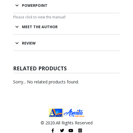
POWERPOINT
Please click to view the manual!
MEET THE AUTHOR
REVIEW
RELATED PRODUCTS
Sorry... No related products found.
© 2020.All Rights Reserved