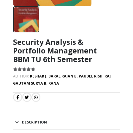
Security Analysis &
Portfolio Management
BBM TU 6th Semester
AUTHOR:
KESHAR J. BARAL
RAJAN B. PAUDEL
RISHI RAJ
GAUTAM
SURYA B. RANA
DESCRIPTION