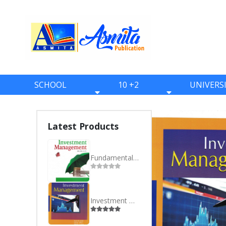
SCHOOL
10 +2
UNIVERS
BOOKS
BOOKS
BOOKS
ONE
ELEVEN
BBS
Latest Products
TWO
TWELVE
BBA
THREE
BBM
Fundamentals of Investment Management - BBA- Eighth Semester
FOUR
BIM
FIVE
BCA
Investment Management - MBS- Fourth Semester
SIX
BHM