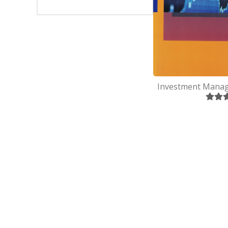
SEVEN
BSC(CSI
EIGHT
MBS
NINE
MBA
TEN