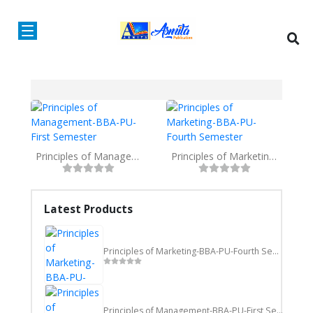
Principles of Management-BBA-PU-First Semester
Principles of Marketing-BBA-PU-Fourth Semester
Latest Products
Principles of Marketing-BBA-PU-Fourth Semester
Principles of Management-BBA-PU-First Semester